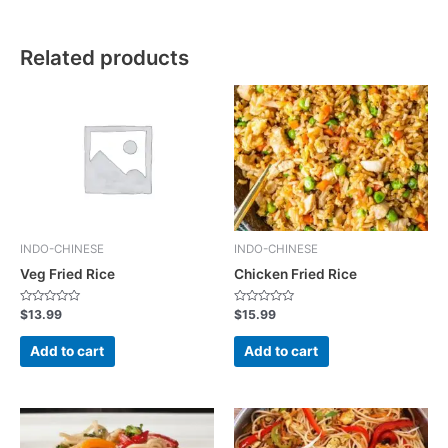
Related products
INDO-CHINESE
INDO-CHINESE
Veg Fried Rice
Chicken Fried Rice
R
R
$
13.99
$
15.99
a
a
t
t
e
e
Add to cart
Add to cart
d
d
0
0
o
o
u
u
t
t
o
o
f
f
5
5