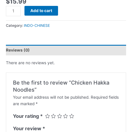
$
15.99
Add to cart
Category:
INDO-CHINESE
Reviews (0)
There are no reviews yet.
Be the first to review “Chicken Hakka
Noodles”
Your email address will not be published.
Required fields
are marked
*
Your rating
*
Your review
*