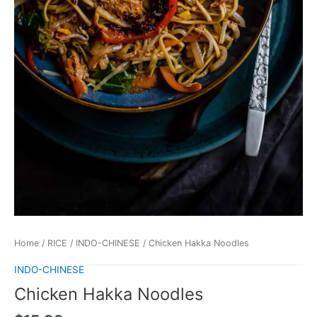
Home
/
RICE
/
INDO-CHINESE
/ Chicken Hakka Noodles
INDO-CHINESE
Chicken Hakka Noodles