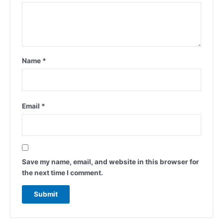
Name
*
Email
*
Save my name, email, and website in this browser for
the next time I comment.