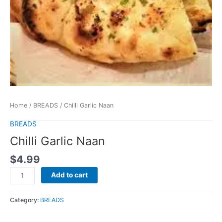
Home
/
BREADS
/ Chilli Garlic Naan
BREADS
Chilli Garlic Naan
$
4.99
Add to cart
Category:
BREADS