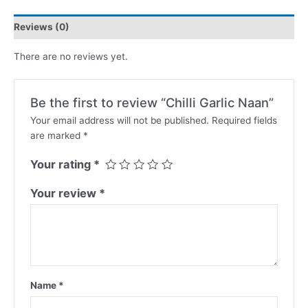
Reviews (0)
There are no reviews yet.
Be the first to review “Chilli Garlic Naan”
Your email address will not be published.
Required fields
are marked
*
Your rating
*
Your review
*
Name
*