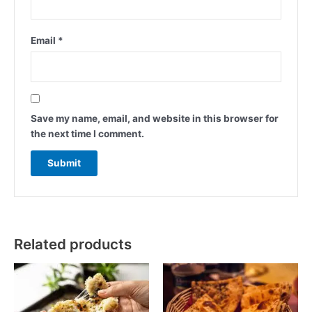
Email
*
Save my name, email, and website in this browser for
the next time I comment.
Related products