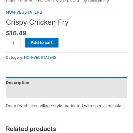
Home
/
Starters
/
NON-VEGSTATERS
/ Crispy Chicken Fry
NON-VEGSTATERS
Crispy Chicken Fry
$
16.49
Add to cart
Category:
NON-VEGSTATERS
Description
Reviews (0)
Deep fry chicken village style marinated with special masalas.
Related products