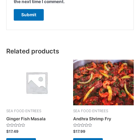
the next time I comment.
Related products
SEA FOOD ENTREES
SEA FOOD ENTREES
Ginger Fish Masala
Andhra Shrimp Fry
R
R
$
17.49
$
17.99
a
a
t
t