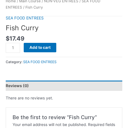
Home
/
Main Course
/
NON-VEG ENTREES
/
SEA FOOD
ENTREES
/ Fish Curry
SEA FOOD ENTREES
Fish Curry
$
17.49
Add to cart
Category:
SEA FOOD ENTREES
Reviews (0)
There are no reviews yet.
Be the first to review “Fish Curry”
Your email address will not be published.
Required fields