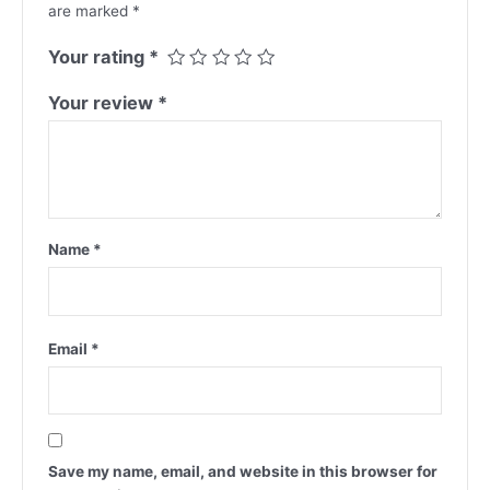
are marked
*
Your rating
*
Your review
*
Name
*
Email
*
Save my name, email, and website in this browser for