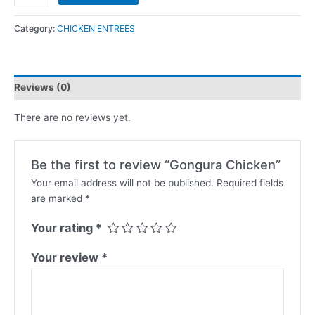
Category:
CHICKEN ENTREES
Reviews (0)
There are no reviews yet.
Be the first to review “Gongura Chicken”
Your email address will not be published.
Required fields
are marked
*
Your rating
*
Your review
*