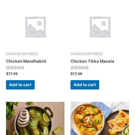
CHICKEN ENTREES
CHICKEN ENTREES
Chicken Mandhakini
Chicken Tikka Masala
R
R
$
17.49
$
17.49
a
a
t
t
e
e
Add to cart
Add to cart
d
d
0
0
o
o
u
u
t
t
o
o
f
f
5
5