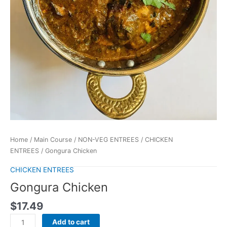
Home
/
Main Course
/
NON-VEG ENTREES
/
CHICKEN
ENTREES
/ Gongura Chicken
CHICKEN ENTREES
Gongura Chicken
$
17.49
Add to cart