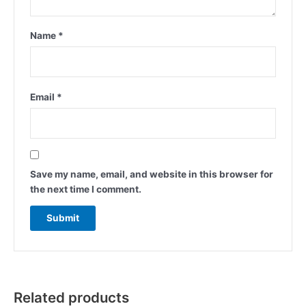
Name
*
Email
*
Save my name, email, and website in this browser for
the next time I comment.
Related products