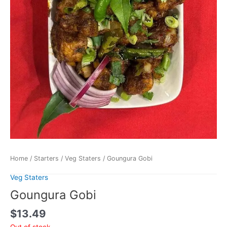
Home
/
Starters
/
Veg Staters
/ Goungura Gobi
Veg Staters
Goungura Gobi
$
13.49
Out of stock