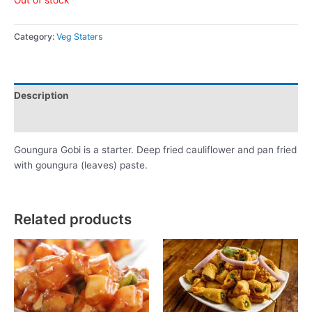
Category:
Veg Staters
Description
Reviews (0)
Goungura Gobi is a starter. Deep fried cauliflower and pan fried
with goungura (leaves) paste.
Related products