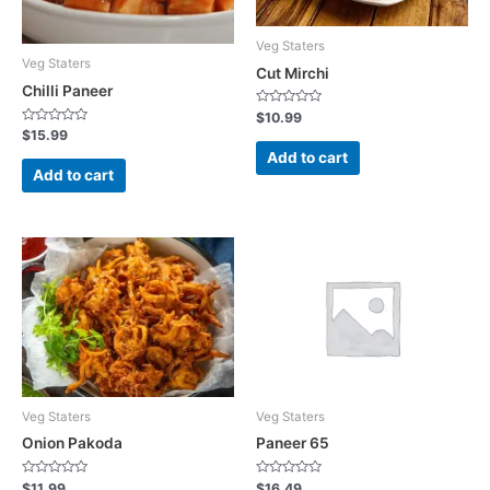
Veg Staters
Veg Staters
Cut Mirchi
Chilli Paneer
R
$
10.99
a
R
$
15.99
t
a
e
Add to cart
t
d
e
Add to cart
0
d
o
0
u
o
t
u
o
t
f
o
5
f
5
Veg Staters
Veg Staters
Onion Pakoda
Paneer 65
R
R
$
11.99
$
16.49