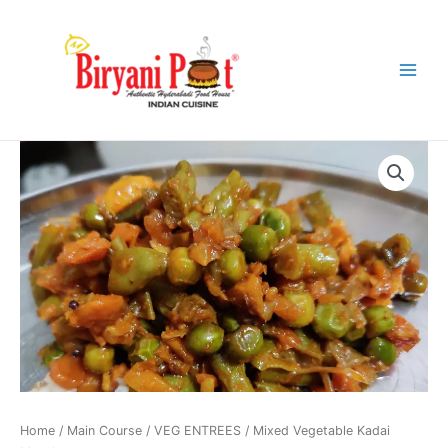
Skip
Main
to
Menu
content
Mixed
Vegetable
Kadai
Masala
quantity
Home
/
Main Course
/
VEG ENTREES
/ Mixed Vegetable Kadai