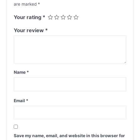
are marked
*
Your rating
*
Your review
*
Name
*
Email
*
Save my name, email, and website in this browser for