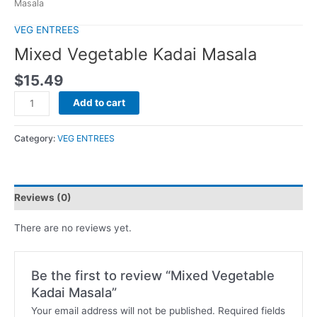
Masala
VEG ENTREES
Mixed Vegetable Kadai Masala
$
15.49
Add to cart
Category:
VEG ENTREES
Reviews (0)
There are no reviews yet.
Be the first to review “Mixed Vegetable
Kadai Masala”
Your email address will not be published.
Required fields