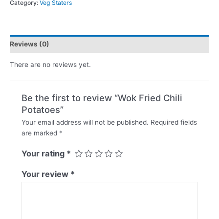
Category:
Veg Staters
Reviews (0)
There are no reviews yet.
Be the first to review “Wok Fried Chili
Potatoes”
Your email address will not be published.
Required fields
are marked
*
Your rating
*
Your review
*