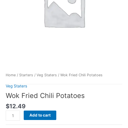
Home
/
Starters
/
Veg Staters
/ Wok Fried Chili Potatoes
Veg Staters
Wok Fried Chili Potatoes
$
12.49
Add to cart