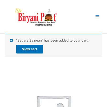
Skip
Main
to
Menu
content
“Bagara Baingan” has been added to your cart.
View cart
Wok
Fried
Chili
Potatoes
quantity