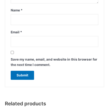
Name
*
Email
*
Save my name, email, and website in this browser for
the next time I comment.
Related products