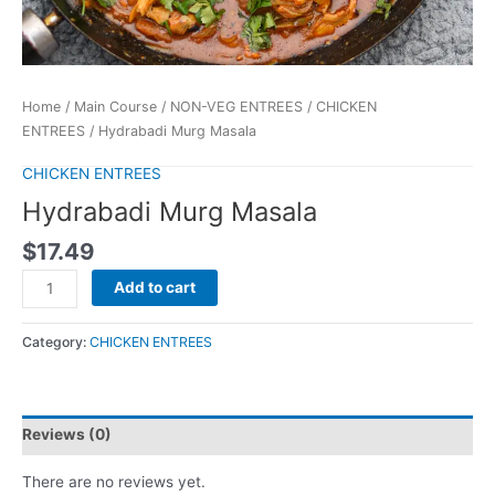
Home
/
Main Course
/
NON-VEG ENTREES
/
CHICKEN
ENTREES
/ Hydrabadi Murg Masala
CHICKEN ENTREES
Hydrabadi Murg Masala
$
17.49
Add to cart
Category:
CHICKEN ENTREES
Reviews (0)
There are no reviews yet.