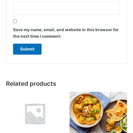
Save my name, email, and website in this browser for
the next time I comment.
Related products