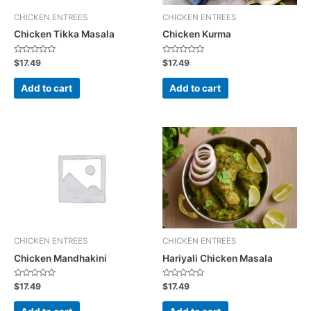
CHICKEN ENTREES
CHICKEN ENTREES
Chicken Tikka Masala
Chicken Kurma
R
R
$
17.49
$
17.49
a
a
t
t
e
e
Add to cart
Add to cart
d
d
0
0
o
o
u
u
t
t
o
o
f
f
5
5
CHICKEN ENTREES
CHICKEN ENTREES
Chicken Mandhakini
Hariyali Chicken Masala
R
R
$
17.49
$
17.49
a
a
t
t
e
e