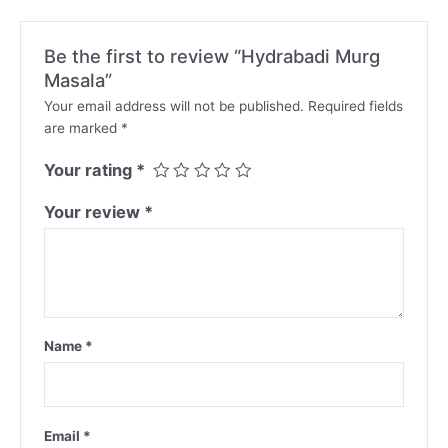
Be the first to review “Hydrabadi Murg
Masala”
Your email address will not be published.
Required fields
are marked
*
Your rating
*
Your review
*
Name
*
Email
*